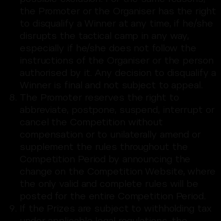
the Promoter or the Organiser has the right
to disqualify a Winner at any time, if he/she
disrupts the tactical camp in any way,
especially if he/she does not follow the
instructions of the Organiser or the person
authorised by it. Any decision to disqualify a
Winner is final and not subject to appeal.
The Promoter reserves the right to
abbreviate, postpone, suspend, interrupt or
cancel the Competition without
compensation or to unilaterally amend or
supplement the rules throughout the
Competition Period by announcing the
change on the Competition Website, where
the only valid and complete rules will be
posted for the entire Competition Period.
If the Prizes are subject to withholding tax