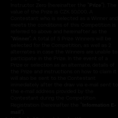
Prize
Instructor Zero (hereinafter the “
”). The
value of the Prize is CZK 50,000. A
Contestant who is selected as a Winner and
meets the conditions of this Competition is
referred to above and hereinafter as the
Winner
“
”. A total of 5 Prize Winners will be
selected for the Competition, as well as 2
alternates in case the Winners are unable to
participate in the Prize. In the event of a
Prize or selection as an alternate, details of
the Prize and instructions on how to claim it
will also be sent to the Contestant
immediately after the draw via e-mail sent to
the e-mail address provided by the
Contestant during the Competition
Information E-
Registration (hereinafter the “
mail
”).