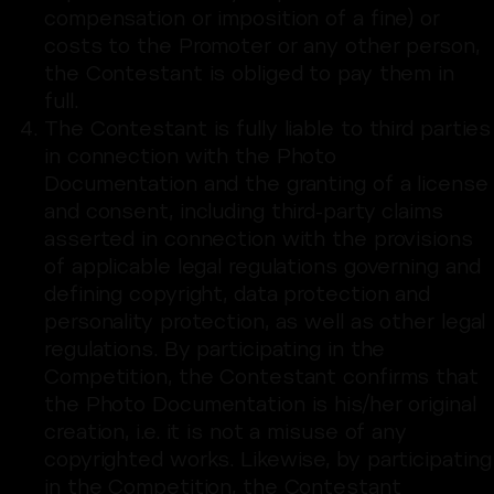
compensation or imposition of a fine) or
costs to the Promoter or any other person,
the Contestant is obliged to pay them in
full.
The Contestant is fully liable to third parties
in connection with the Photo
Documentation and the granting of a license
and consent, including third-party claims
asserted in connection with the provisions
of applicable legal regulations governing and
defining copyright, data protection and
personality protection, as well as other legal
regulations. By participating in the
Competition, the Contestant confirms that
the Photo Documentation is his/her original
creation, i.e. it is not a misuse of any
copyrighted works. Likewise, by participating
in the Competition, the Contestant