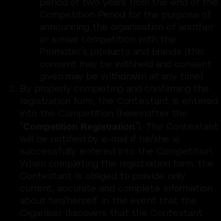
period of two years from the end of the
Competition Period for the purpose of
announcing the organisation of another
or similar competition with the
Promoter’s products and brands (this
consent may be withheld and consent
given may be withdrawn at any time).
By properly completing and confirming the
registration form, the Contestant is entered
into the Competition (hereinafter the
Competition Registration
“
”). The Contestant
will be notified by e-mail if he/she is
successfully entered into the Competition.
When completing the registration form, the
Contestant is obliged to provide only
current, accurate and complete information
about him/herself. In the event that the
Organiser discovers that the Contestant