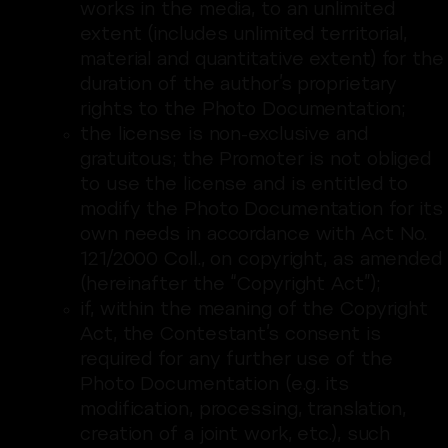
works in the media, to an unlimited
extent (includes unlimited territorial,
material and quantitative extent) for the
duration of the author’s proprietary
rights to the Photo Documentation;
the license is non-exclusive and
gratuitous; the Promoter is not obliged
to use the license and is entitled to
modify the Photo Documentation for its
own needs in accordance with Act No.
121/2000 Coll., on copyright, as amended
(hereinafter the “Copyright Act”);
if, within the meaning of the Copyright
Act, the Contestant’s consent is
required for any further use of the
Photo Documentation (e.g. its
modification, processing, translation,
creation of a joint work, etc.), such