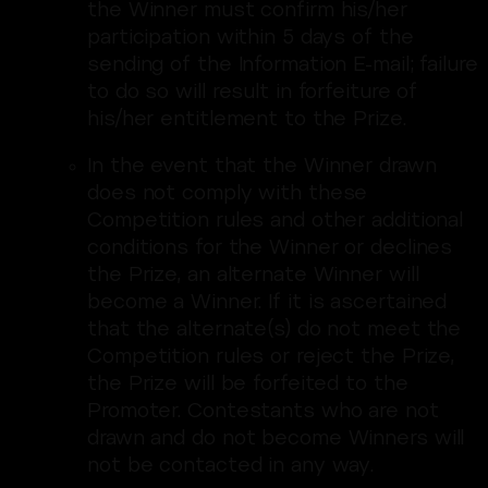
the Winner must confirm his/her
participation within 5 days of the
sending of the Information E-mail; failure
to do so will result in forfeiture of
his/her entitlement to the Prize.
In the event that the Winner drawn
does not comply with these
Competition rules and other additional
conditions for the Winner or declines
the Prize, an alternate Winner will
become a Winner. If it is ascertained
that the alternate(s) do not meet the
Competition rules or reject the Prize,
the Prize will be forfeited to the
Promoter. Contestants who are not
drawn and do not become Winners will
not be contacted in any way.