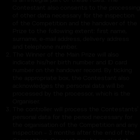
is an integral part of these rules. The
Contestant also consents to the processing
of other data necessary for the inspection
of the Competition and the handover of the
Prize to the following extent: first name,
surname, e-mail address, delivery address
and telephone number.
The Winner of the Main Prize will also
indicate his/her birth number and ID card
number on the handover record. By ticking
the appropriate box, the Contestant also
acknowledges the personal data will be
processed by the processor, which is the
Organiser.
The controller will process the Contestants’
personal data for the period necessary for
the organisation of the Competition and any
inspection – 3 months after the end of the