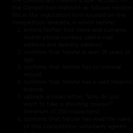
the Contestant creates a user account on
the Competition Website as follows: He/she
fills in the registration form located on the
Competition Website, in which he/she:
enters his/her first name and surname,
mobile phone number, valid e-mail
address and delivery address;
confirms that he/she is over 18 years of
age;
confirms that he/she has no criminal
record;
confirms that he/she has a valid firearms
licence;
uploads a cover letter: “Why do you
want to take a shooting course?”
(minimum of 250 characters);
confirms that he/she has read the rules
of this Competition, voluntarily agrees