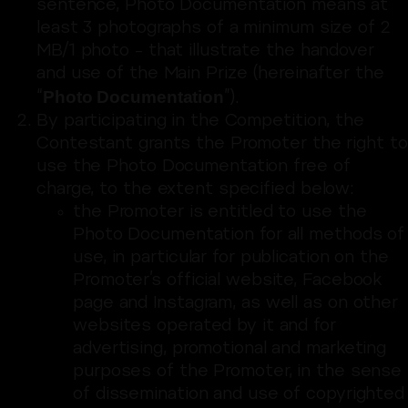
sentence, Photo Documentation means at
least 3 photographs of a minimum size of 2
MB/1 photo – that illustrate the handover
and use of the Main Prize (hereinafter the
Photo Documentation
“
”).
By participating in the Competition, the
Contestant grants the Promoter the right to
use the Photo Documentation free of
charge, to the extent specified below:
the Promoter is entitled to use the
Photo Documentation for all methods of
use, in particular for publication on the
Promoter’s official website, Facebook
page and Instagram, as well as on other
websites operated by it and for
advertising, promotional and marketing
purposes of the Promoter, in the sense
of dissemination and use of copyrighted