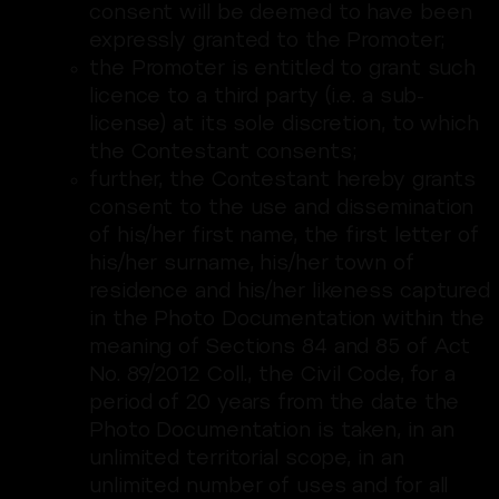
consent will be deemed to have been
expressly granted to the Promoter;
the Promoter is entitled to grant such
licence to a third party (i.e. a sub-
license) at its sole discretion, to which
the Contestant consents;
further, the Contestant hereby grants
consent to the use and dissemination
of his/her first name, the first letter of
his/her surname, his/her town of
residence and his/her likeness captured
in the Photo Documentation within the
meaning of Sections 84 and 85 of Act
No. 89/2012 Coll., the Civil Code, for a
period of 20 years from the date the
Photo Documentation is taken, in an
unlimited territorial scope, in an
unlimited number of uses and for all