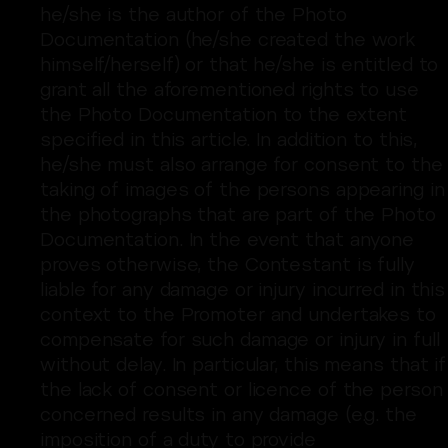
he/she is the author of the Photo
Documentation (he/she created the work
himself/herself) or that he/she is entitled to
grant all the aforementioned rights to use
the Photo Documentation to the extent
specified in this article. In addition to this,
he/she must also arrange for consent to the
taking of images of the persons appearing in
the photographs that are part of the Photo
Documentation. In the event that anyone
proves otherwise, the Contestant is fully
liable for any damage or injury incurred in this
context to the Promoter and undertakes to
compensate for such damage or injury in full
without delay. In particular, this means that if
the lack of consent or licence of the person
concerned results in any damage (e.g. the
imposition of a duty to provide