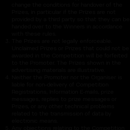
change the conditions for handover of the
Prizes, in particular if the Prizes are not
provided by a third party so that they can be
handed over to the Winners in accordance
with these rules.
The Prizes are not legally enforceable.
Unclaimed Prizes or Prizes that could not be
awarded in the Competition will be forfeited
to the Promoter. The Prizes shown in the
advertising materials are illustrative.
Neither the Promoter nor the Organiser is
liable for non-delivery of Competition
Registrations, Information E-mails, prize
messages, replies to prize messages or
Prizes, or any other technical problems
related to the transmission of data by
electronic means.
Any objections relating to the Competition