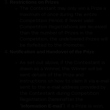
Restrictions on Prizes
The Contestant may only win a Prize a
maximum of once during the entire
Competition Period. If fewer valid
Competition Registrations are received
than the number of Prizes in the
Competition, the undelivered Prizes will
be forfeited to the Promoter.
Notification and Handover of the Prize
As set out above, if the Contestant is
drawn as a Winner, the Winner will be
sent details of the Prize and
instructions on how to claim it via e-mail
sent to the e-mail address provided by
the Contestant during Competition
Registration (hereinafter the
Information E-mail
“
”). If a Prize is won,