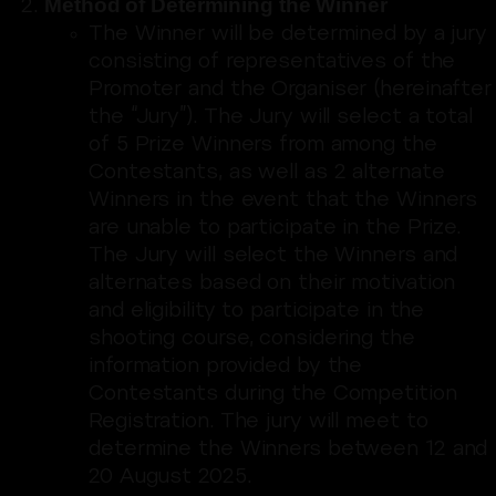
Method of Determining the Winner
The Winner will be determined by a jury
consisting of representatives of the
Promoter and the Organiser (hereinafter
the “Jury”). The Jury will select a total
of 5 Prize Winners from among the
Contestants, as well as 2 alternate
Winners in the event that the Winners
are unable to participate in the Prize.
The Jury will select the Winners and
alternates based on their motivation
and eligibility to participate in the
shooting course, considering the
information provided by the
Contestants during the Competition
Registration. The jury will meet to
determine the Winners between 12 and
20 August 2025.