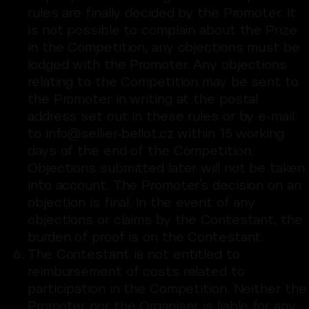
rules are finally decided by the Promoter. It
is not possible to complain about the Prize
in the Competition, any objections must be
lodged with the Promoter. Any objections
relating to the Competition may be sent to
the Promoter in writing at the postal
address set out in these rules or by e-mail
to info@sellier-bellot.cz within 15 working
days of the end of the Competition.
Objections submitted later will not be taken
into account. The Promoter’s decision on an
objection is final. In the event of any
objections or claims by the Contestant, the
burden of proof is on the Contestant.
The Contestant is not entitled to
reimbursement of costs related to
participation in the Competition. Neither the
Promoter nor the Organiser is liable for any