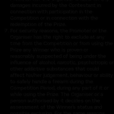
damages incurred by the Contestant in
connection with participation in the
Competition or in connection with the
redemption of the Prize.
For security reasons, the Promoter or the
Organiser has the right to exclude at any
time from the Competition or from using the
Prize any Winner who is proven or
reasonably suspected of being under the
influence of alcohol, narcotic, psychotropic or
other addictive substances that could
affect his/her judgement, behaviour or ability
to safely handle a firearm during the
Competition Period, during any part of it or
while using the Prize. The Organiser or a
person authorised by it decides on the
assessment of the Winner’s status and
possible exclusion. For the same reasons,