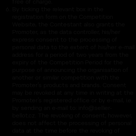
free of charge.
By ticking the relevant box in the
registration form on the Competition
Website, the Contestant also grants the
Promoter, as the data controller, his/her
express consent to the processing of
personal data to the extent of his/her e-mail
address for a period of two years from the
expiry of the Competition Period for the
purpose of announcing the organisation of
another or similar competition with the
Promoter’s products and brands. Consent
may be revoked at any time in writing at the
Promoter’s registered office or by e-mail, i.e.
by sending an e-mail to: info@sellier-
bellot.cz. The revoking of consent, however,
does not affect the processing of personal
data at the time before the revoking of