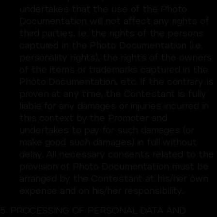
undertakes that the use of the Photo
Documentation will not affect any rights of
third parties, i.e. the rights of the persons
captured in the Photo Documentation (i.e.
personality rights), the rights of the owners
of the items or trademarks captured in the
Photo Documentation, etc. If the contrary is
proven at any time, the Contestant is fully
liable for any damages or injuries incurred in
this context by the Promoter and
undertakes to pay for such damages (or
make good such damages) in full without
delay. All necessary consents related to the
provision of Photo Documentation must be
arranged by the Contestant at his/her own
expense and on his/her responsibility.
5. PROCESSING OF PERSONAL DATA AND