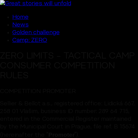
Home
News
Golden challenge
Camp: ZERO
ZERO LIMITS – TACTICAL CAMP
CONSUMER COMPETITION
RULES
COMPETITION PROMOTER
Sellier & Bellot a.s., registered office: Lidická 667,
258 01 Vlašim, business ID number: 289 64 715,
entered in the Commercial Register maintained
by the Municipal Court in Prague, file ref. B 15674
Promoter
(hereinafter the “
”).