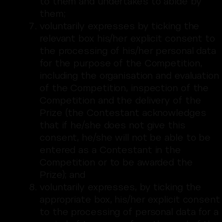
to them and undertakes to abide by
them;
voluntarily expresses by ticking the
relevant box his/her explicit consent to
the processing of his/her personal data
for the purpose of the Competition,
including the organisation and evaluation
of the Competition, inspection of the
Competition and the delivery of the
Prize (the Contestant acknowledges
that if he/she does not give this
consent, he/she will not be able to be
entered as a Contestant in the
Competition or to be awarded the
Prize); and
voluntarily expresses, by ticking the
appropriate box, his/her explicit consent
to the processing of personal data for a