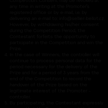
Competition. Consent may be revoked at
any time in writing at the Promoter’s
registered office or by e-mail, i.e. by
delivering an e-mail to: info@sellier-bellot.cz.
However, by withdrawing his/her consent
during the Competition Period, the
Contestant forfeits the opportunity to
participate in the Competition and win the
Prize.
In the case of Winners, the controller will
continue to process personal data for the
period necessary for the delivery of the
Prize and for a period of 3 years from the
end of the Competition to record the
handover of the Prize based on the
legitimate interest of the Promoter –
controller.
By participating, the Contestant expressly