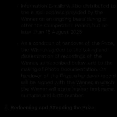
Information E-mails will be distributed to
the e-mail address provided by the
Winner on an ongoing basis during or
after the Competition Period, but no
later than 15 August 2025.
As a condition of handover of the Prize,
the Winner agrees to the taking and
dissemination of recordings of the
Winner, as described below, and to the
making of Photo Documentation. On
handover of the Prize, a handover record
will be signed with the Winner, in which
the Winner will state his/her first name,
surname and birth number.
Redeeming and Attending the Prize: