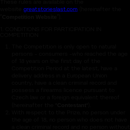
These rules are available on the
website
greatstorieslast.com
(hereinafter the
Competition Website
“
”).
1. CONDITIONS FOR PARTICIPATION IN
COMPETITION
The Competition is only open to natural
persons – consumers –who reached the age
of 18 years on the first day of the
Competition Period at the latest, have a
delivery address in a European Union
country, have a clean criminal record and
possess a firearms licence pursuant to
Czech law or a foreign equivalent thereof
Contestant
(hereinafter the "
").
With respect to the Prize, no person under
the age of 18, no person who does not have
a clean criminal record and no person without