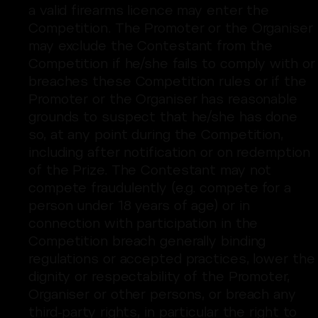
a valid firearms licence may enter the
Competition. The Promoter or the Organiser
may exclude the Contestant from the
Competition if he/she fails to comply with or
breaches these Competition rules or if the
Promoter or the Organiser has reasonable
grounds to suspect that he/she has done
so, at any point during the Competition,
including after notification or on redemption
of the Prize. The Contestant may not
compete fraudulently (e.g. compete for a
person under 18 years of age) or in
connection with participation in the
Competition breach generally binding
regulations or accepted practices, lower the
dignity or respectability of the Promoter,
Organiser or other persons, or breach any
third-party rights, in particular the right to