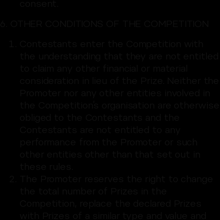
consent.
6. OTHER CONDITIONS OF THE COMPETITION
Contestants enter the Competition with
the understanding that they are not entitled
to claim any other financial or material
consideration in lieu of the Prize. Neither the
Promoter nor any other entities involved in
the Competition’s organisation are otherwise
obliged to the Contestants and the
Contestants are not entitled to any
performance from the Promoter or such
other entities other than that set out in
these rules.
The Promoter reserves the right to change
the total number of Prizes in the
Competition, replace the declared Prizes
with Prizes of a similar type and value and