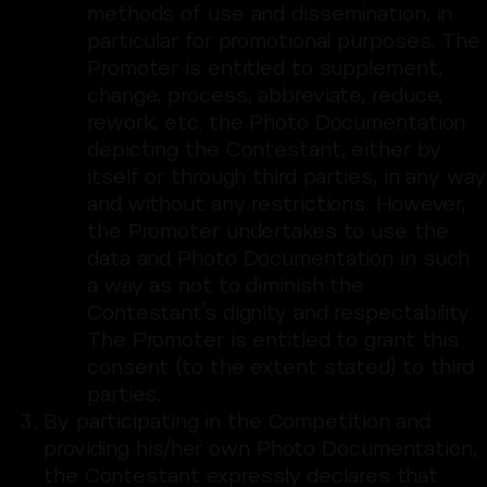
methods of use and dissemination, in
particular for promotional purposes. The
Promoter is entitled to supplement,
change, process, abbreviate, reduce,
rework, etc. the Photo Documentation
depicting the Contestant, either by
itself or through third parties, in any way
and without any restrictions. However,
the Promoter undertakes to use the
data and Photo Documentation in such
a way as not to diminish the
Contestant’s dignity and respectability.
The Promoter is entitled to grant this
consent (to the extent stated) to third
parties.
By participating in the Competition and
providing his/her own Photo Documentation,
the Contestant expressly declares that