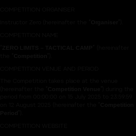
COMPETITION ORGANISER
Organiser
Instructor Zero (hereinafter the “
”).
COMPETITION NAME
ZERO LIMITS – TACTICAL CAMP
“
” (hereinafter
Competition
the “
”).
COMPETITION VENUE AND PERIOD
The Competition takes place at the venue
Competition Venue
(hereinafter the “
”) during the
period from 00:00:00 on 15 July 2025 to 23:59:59
Competition
on 12 August 2025 (hereinafter the “
Period
”).
COMPETITION WEBSITE