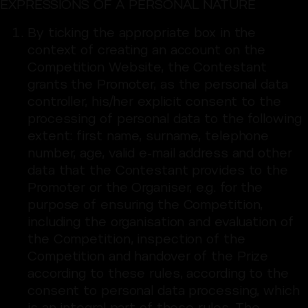
EXPRESSIONS OF A PERSONAL NATURE
By ticking the appropriate box in the
context of creating an account on the
Competition Website, the Contestant
grants the Promoter, as the personal data
controller, his/her explicit consent to the
processing of personal data to the following
extent: first name, surname, telephone
number, age, valid e-mail address and other
data that the Contestant provides to the
Promoter or the Organiser, e.g. for the
purpose of ensuring the Competition,
including the organisation and evaluation of
the Competition, inspection of the
Competition and handover of the Prize
according to these rules, according to the
consent to personal data processing, which