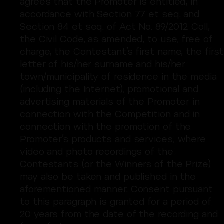
agrees that the Promoter is entitled, in
accordance with Section 77 et seq. and
Section 84 et seq. of Act No. 89/2012 Coll,
the Civil Code, as amended, to use, free of
charge, the Contestant’s first name, the first
letter of his/her surname and his/her
town/municipality of residence in the media
(including the Internet), promotional and
advertising materials of the Promoter in
connection with the Competition and in
connection with the promotion of the
Promoter’s products and services, where
video and photo recordings of the
Contestants (or the Winners of the Prize)
may also be taken and published in the
aforementioned manner. Consent pursuant
to this paragraph is granted for a period of
20 years from the date of the recording and