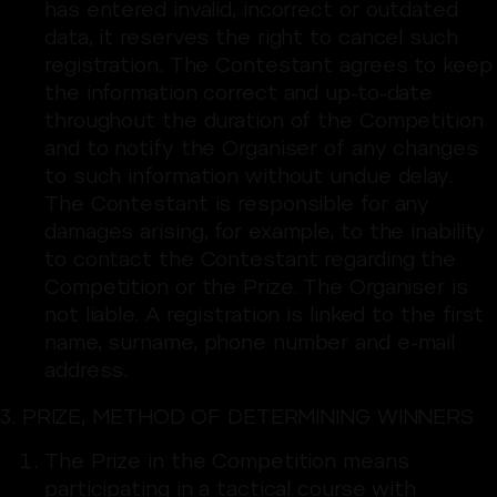
has entered invalid, incorrect or outdated
data, it reserves the right to cancel such
registration. The Contestant agrees to keep
the information correct and up-to-date
throughout the duration of the Competition
and to notify the Organiser of any changes
to such information without undue delay.
The Contestant is responsible for any
damages arising, for example, to the inability
to contact the Contestant regarding the
Competition or the Prize. The Organiser is
not liable. A registration is linked to the first
name, surname, phone number and e-mail
address.
3. PRIZE, METHOD OF DETERMINING WINNERS
The Prize in the Competition means
participating in a tactical course with