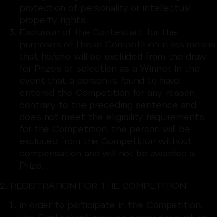
protection of personality or intellectual
property rights.
Exclusion of the Contestant for the
purposes of these Competition rules means
that he/she will be excluded from the draw
for Prizes or selection as a Winner. In the
event that a person is found to have
entered the Competition for any reason
contrary to the preceding sentence and
does not meet the eligibility requirements
for the Competition, the person will be
excluded from the Competition without
compensation and will not be awarded a
Prize.
2. REGISTRATION FOR THE COMPETITION
In order to participate in the Competition,