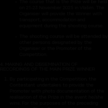
The course that is the Prize will be held
on 21–23 November 2025 in Vlašim. The
Organiser will provide the Winner with
transport, accommodation and
equipment during the shooting course.
The shooting course will be attended by
other persons designated by the
Organiser or the Promoter of the
Competition.
4. MAKING AND DISSEMINATION OF
RECORDINGS OF THE MAIN PRIZE WINNER
By participating in the Competition, the
Contestant undertakes to provide the
Promoter with photo documentation of the
realisation of the Prize in the event he/she
wins. For the purposes of the preceding